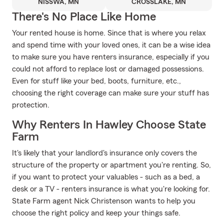
NISSWA, MN
CROSSLAKE, MN
There's No Place Like Home
Your rented house is home. Since that is where you relax
and spend time with your loved ones, it can be a wise idea
to make sure you have renters insurance, especially if you
could not afford to replace lost or damaged possessions.
Even for stuff like your bed, boots, furniture, etc.,
choosing the right coverage can make sure your stuff has
protection.
Why Renters In Hawley Choose State
Farm
It's likely that your landlord's insurance only covers the
structure of the property or apartment you're renting. So,
if you want to protect your valuables - such as a bed, a
desk or a TV - renters insurance is what you're looking for.
State Farm agent Nick Christenson wants to help you
choose the right policy and keep your things safe.