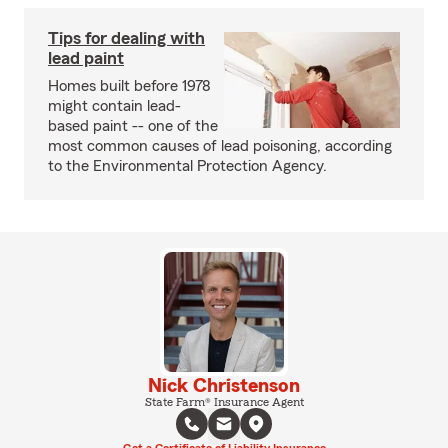
Tips for dealing with
lead paint
Homes built before 1978
might contain lead-
based paint -- one of the
most common causes of lead poisoning, according
to the Environmental Protection Agency.
Nick Christenson
State Farm® Insurance Agent