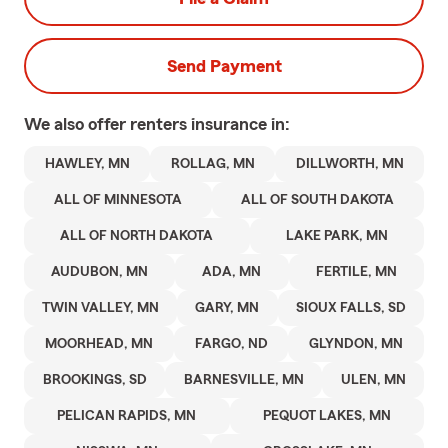
Send Payment
We also offer
renters
insurance in:
HAWLEY, MN
ROLLAG, MN
DILLWORTH, MN
ALL OF MINNESOTA
ALL OF SOUTH DAKOTA
ALL OF NORTH DAKOTA
LAKE PARK, MN
AUDUBON, MN
ADA, MN
FERTILE, MN
TWIN VALLEY, MN
GARY, MN
SIOUX FALLS, SD
MOORHEAD, MN
FARGO, ND
GLYNDON, MN
BROOKINGS, SD
BARNESVILLE, MN
ULEN, MN
PELICAN RAPIDS, MN
PEQUOT LAKES, MN