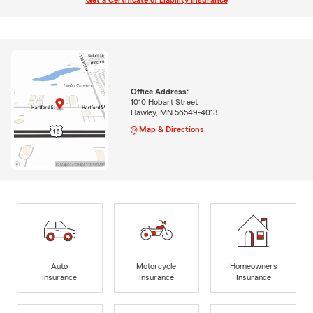
Get a Certificate of Liability Insurance
Office Address:
1010 Hobart Street
Hawley, MN 56549-4013
Map & Directions
Auto
Motorcycle
Homeowners
Insurance
Insurance
Insurance