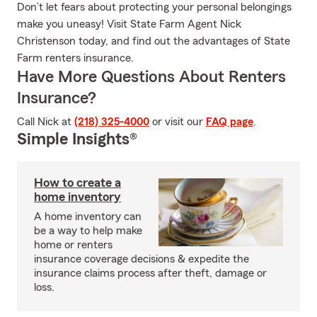
Don’t let fears about protecting your personal belongings
make you uneasy! Visit State Farm Agent Nick
Christenson today, and find out the advantages of State
Farm renters insurance.
Have More Questions About Renters
Insurance?
Call Nick at
(218) 325-4000
or visit our
FAQ page
.
Simple Insights®
How to create a
home inventory
A home inventory can
be a way to help make
home or renters
insurance coverage decisions & expedite the
insurance claims process after theft, damage or
loss.