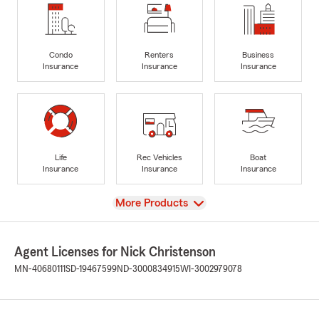
Condo
Renters
Business
Insurance
Insurance
Insurance
Life
Rec Vehicles
Boat
Insurance
Insurance
Insurance
View
More Products
Agent Licenses for Nick Christenson
MN-40680111
SD-19467599
ND-3000834915
WI-3002979078