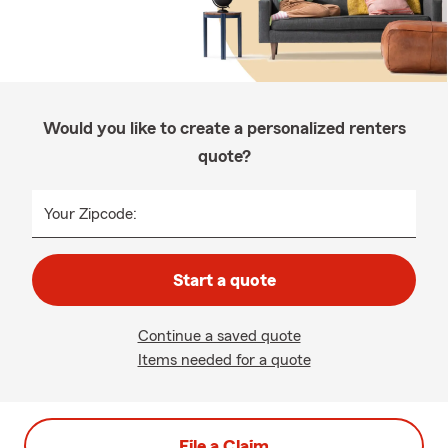
Would you like to create a personalized renters
quote?
Your Zipcode:
Start a quote
Continue a saved quote
Items needed for a quote
File a Claim