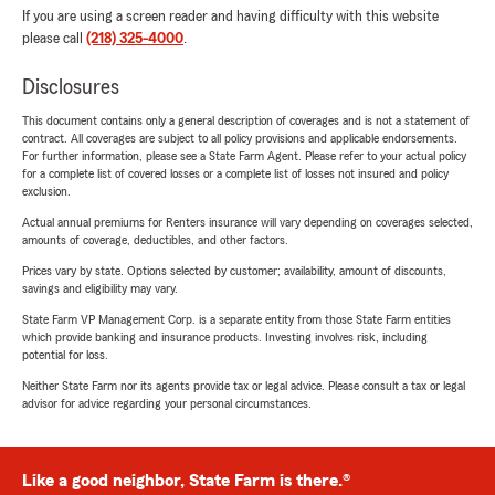
If you are using a screen reader and having difficulty with this website
please call
(218) 325-4000
.
Disclosures
This document contains only a general description of coverages and is not a statement of
contract. All coverages are subject to all policy provisions and applicable endorsements.
For further information, please see a State Farm Agent. Please refer to your actual policy
for a complete list of covered losses or a complete list of losses not insured and policy
exclusion.
Actual annual premiums for Renters insurance will vary depending on coverages selected,
amounts of coverage, deductibles, and other factors.
Prices vary by state. Options selected by customer; availability, amount of discounts,
savings and eligibility may vary.
State Farm VP Management Corp. is a separate entity from those State Farm entities
which provide banking and insurance products. Investing involves risk, including
potential for loss.
Neither State Farm nor its agents provide tax or legal advice. Please consult a tax or legal
advisor for advice regarding your personal circumstances.
Like a good neighbor, State Farm is there.®