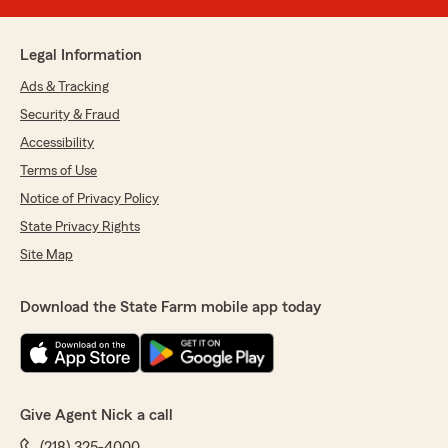
Legal Information
Ads & Tracking
Security & Fraud
Accessibility
Terms of Use
Notice of Privacy Policy
State Privacy Rights
Site Map
Download the State Farm mobile app today
Give Agent Nick a call
(218) 325-4000