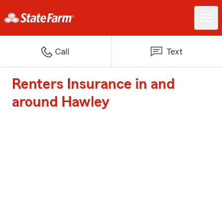
Call
Text
Renters Insurance in and
around Hawley